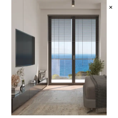
Published in:
Megamenu 1
Published on:
March 2, 2022
Author
Admin_Pim
Structural Design
Residential Space
City Planning
Interior Design
Functional Kitchens