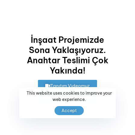
Landscape Architecture
Renovation
Site Planning
İnşaat Projemizde
Project Analysis
Sona Yaklaşıyoruz.
Insurance Services
Anahtar Teslimi Çok
SHARE ON
Yakında!
Tanıtım Videomuz
This website uses cookies to improve your
Whatsapp İletişim
web experience.
Accept